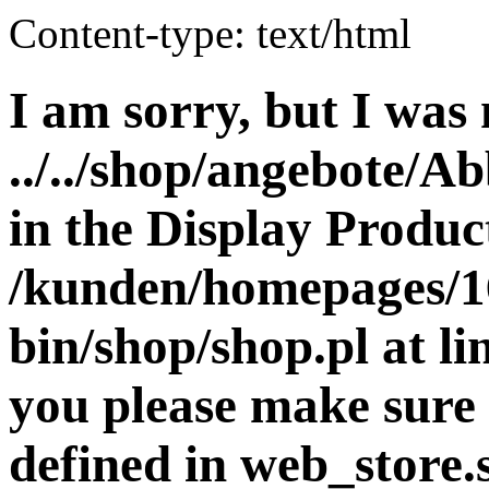
Content-type: text/html
I am sorry, but I was 
../../shop/angebote/A
in the Display Product
/kunden/homepages/16
bin/shop/shop.pl at 
you please make sure 
defined in web_store.