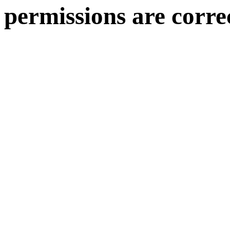
permissions are corre