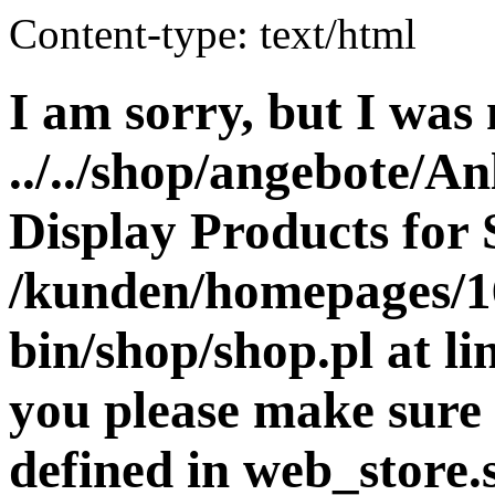
Content-type: text/html
I am sorry, but I was 
../../shop/angebote/An
Display Products for 
/kunden/homepages/16
bin/shop/shop.pl at 
you please make sure 
defined in web_store.