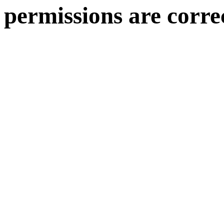
permissions are corre