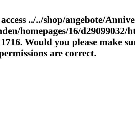
o access ../../shop/angebote/Anniv
unden/homepages/16/d29099032/ht
 1716. Would you please make sure
permissions are correct.