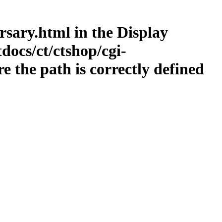
ersary.html in the Display
docs/ct/ctshop/cgi-
 the path is correctly defined