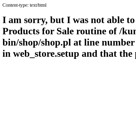
Content-type: text/html
I am sorry, but I was not able t
Products for Sale routine of /k
bin/shop/shop.pl at line number
in web_store.setup and that the 