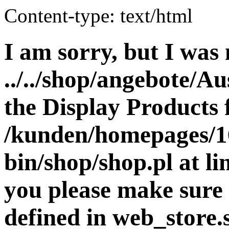
Content-type: text/html
I am sorry, but I was 
../../shop/angebote/Au
the Display Products f
/kunden/homepages/16
bin/shop/shop.pl at 
you please make sure 
defined in web_store.