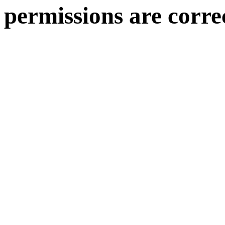
permissions are corre