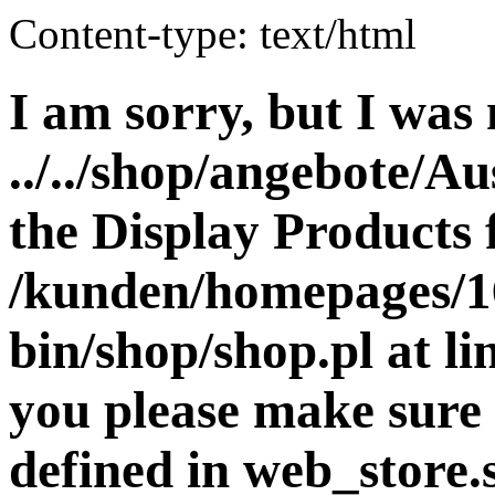
Content-type: text/html
I am sorry, but I was 
../../shop/angebote/Au
the Display Products f
/kunden/homepages/16
bin/shop/shop.pl at 
you please make sure 
defined in web_store.