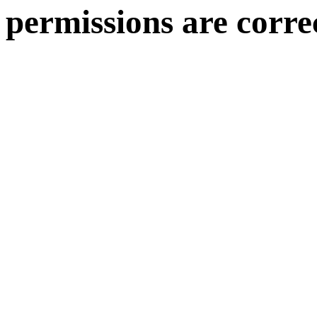
permissions are corre