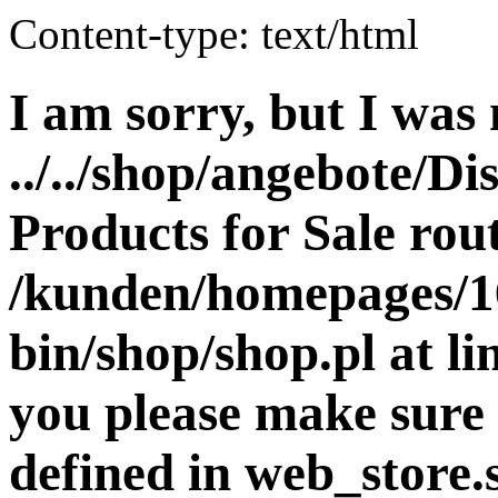
Content-type: text/html
I am sorry, but I was 
../../shop/angebote/Di
Products for Sale rout
/kunden/homepages/16
bin/shop/shop.pl at 
you please make sure 
defined in web_store.