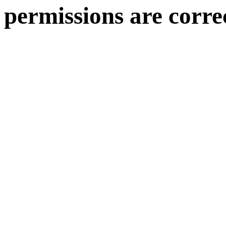
permissions are corre