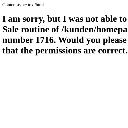
Content-type: text/html
I am sorry, but I was not able to
Sale routine of /kunden/homepag
number 1716. Would you please m
that the permissions are correct.