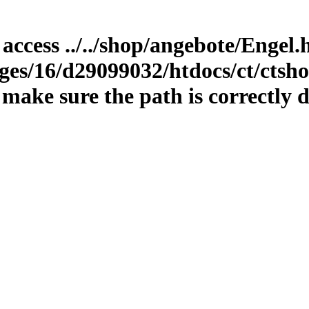
 access ../../shop/angebote/Engel
es/16/d29099032/htdocs/ct/ctshop
ake sure the path is correctly d