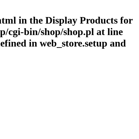
.html in the Display Products for
/cgi-bin/shop/shop.pl at line
efined in web_store.setup and