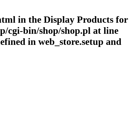
.html in the Display Products for
/cgi-bin/shop/shop.pl at line
efined in web_store.setup and