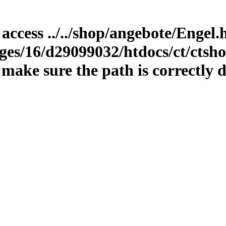
 access ../../shop/angebote/Engel
es/16/d29099032/htdocs/ct/ctshop
ake sure the path is correctly d