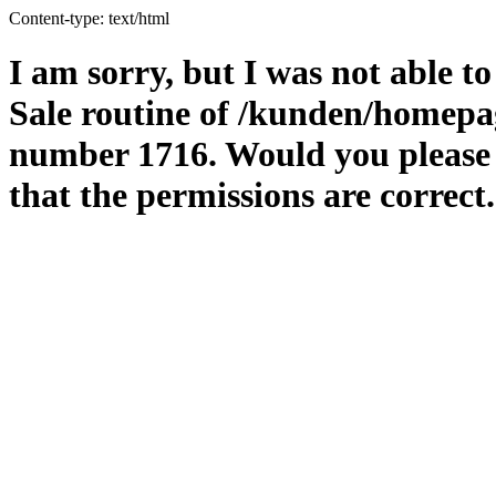
Content-type: text/html
I am sorry, but I was not able to
Sale routine of /kunden/homepag
number 1716. Would you please m
that the permissions are correct.