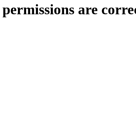
permissions are corre