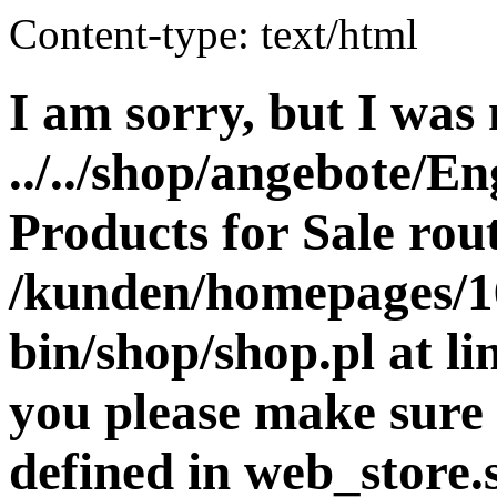
Content-type: text/html
I am sorry, but I was 
../../shop/angebote/En
Products for Sale rout
/kunden/homepages/16
bin/shop/shop.pl at 
you please make sure 
defined in web_store.