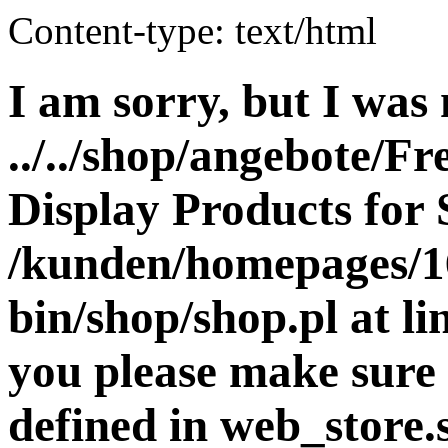
Content-type: text/html
I am sorry, but I was 
../../shop/angebote/Fr
Display Products for 
/kunden/homepages/16
bin/shop/shop.pl at 
you please make sure 
defined in web_store.