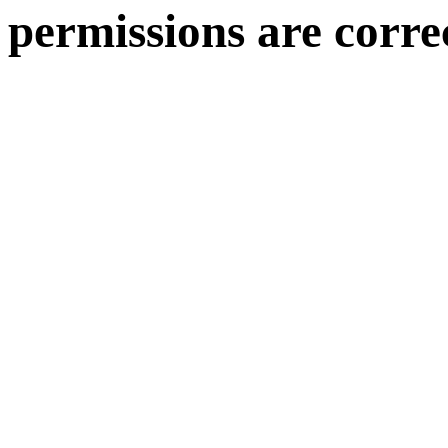
permissions are corre