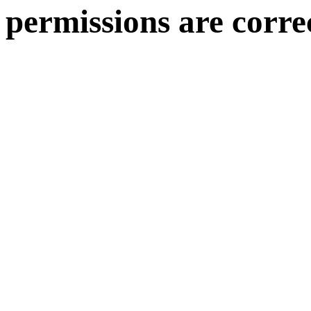
permissions are corre