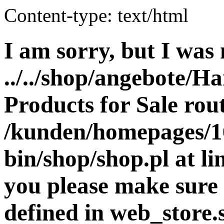
Content-type: text/html
I am sorry, but I was 
../../shop/angebote/H
Products for Sale rout
/kunden/homepages/16
bin/shop/shop.pl at 
you please make sure 
defined in web_store.