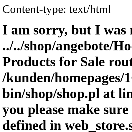
Content-type: text/html
I am sorry, but I was 
../../shop/angebote/Ho
Products for Sale rout
/kunden/homepages/16
bin/shop/shop.pl at 
you please make sure 
defined in web_store.