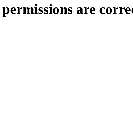
permissions are corre