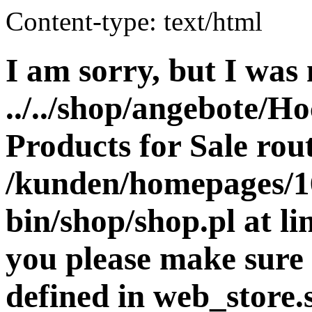
Content-type: text/html
I am sorry, but I was 
../../shop/angebote/Ho
Products for Sale rout
/kunden/homepages/16
bin/shop/shop.pl at 
you please make sure 
defined in web_store.