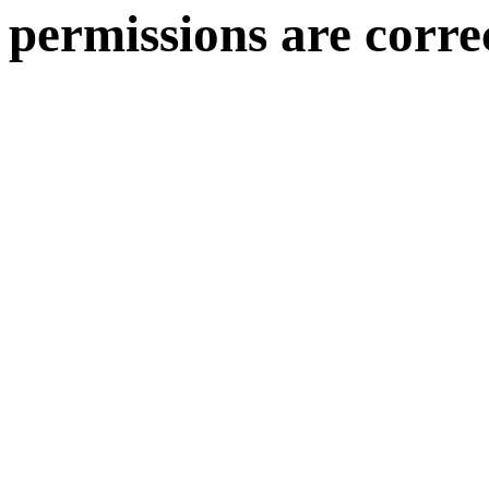
permissions are corre