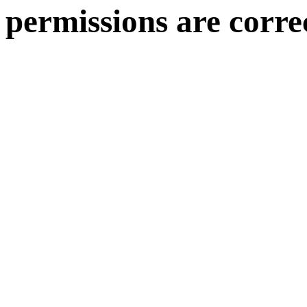
permissions are corre