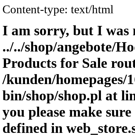
Content-type: text/html
I am sorry, but I was 
../../shop/angebote/Ho
Products for Sale rout
/kunden/homepages/16
bin/shop/shop.pl at 
you please make sure 
defined in web_store.