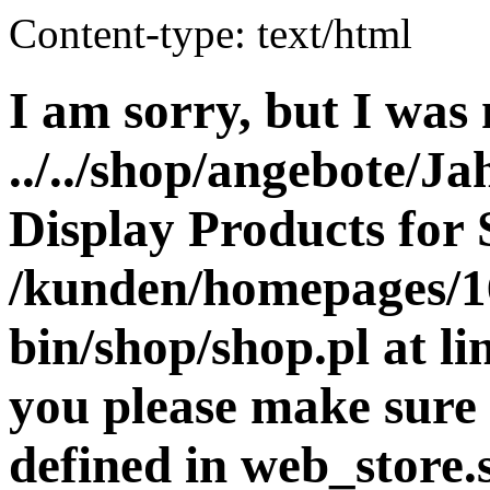
Content-type: text/html
I am sorry, but I was 
../../shop/angebote/Ja
Display Products for 
/kunden/homepages/16
bin/shop/shop.pl at 
you please make sure 
defined in web_store.