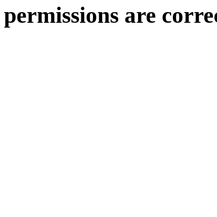
permissions are corre