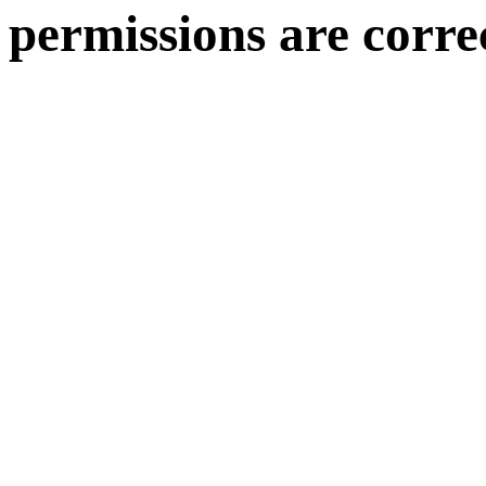
permissions are corre