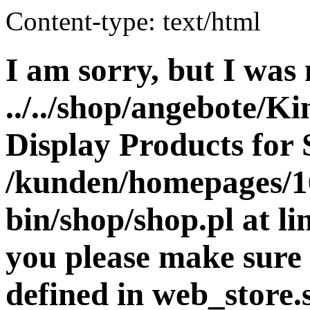
Content-type: text/html
I am sorry, but I was 
../../shop/angebote/K
Display Products for 
/kunden/homepages/16
bin/shop/shop.pl at 
you please make sure 
defined in web_store.