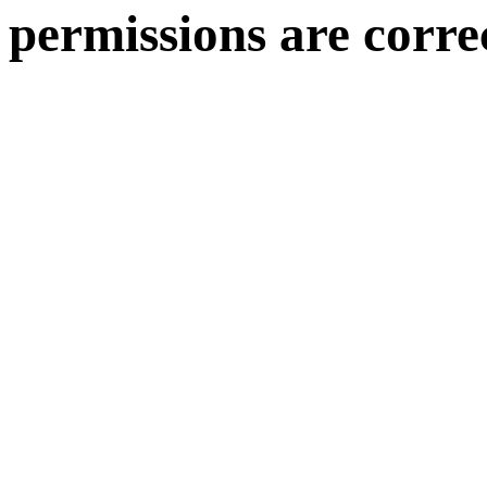
permissions are corre