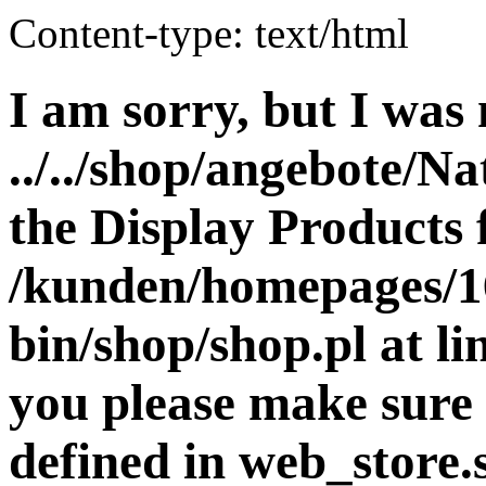
Content-type: text/html
I am sorry, but I was 
../../shop/angebote/Na
the Display Products f
/kunden/homepages/16
bin/shop/shop.pl at 
you please make sure 
defined in web_store.