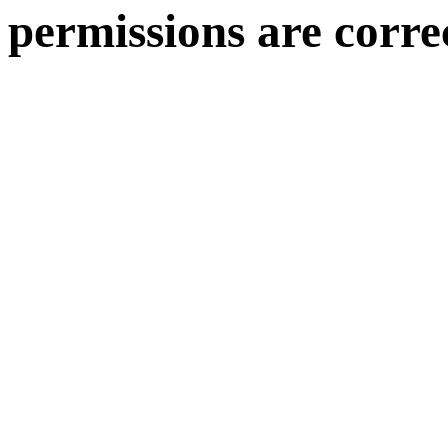
permissions are corre