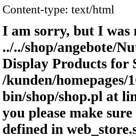
Content-type: text/html
I am sorry, but I was 
../../shop/angebote/Nu
Display Products for 
/kunden/homepages/16
bin/shop/shop.pl at 
you please make sure 
defined in web_store.