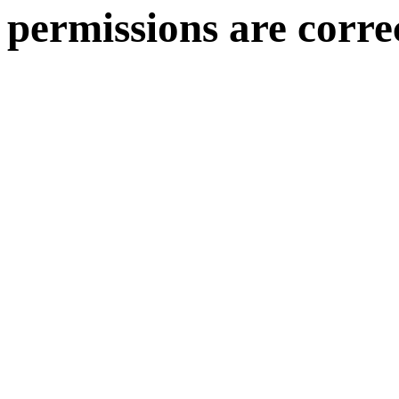
permissions are corre