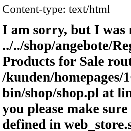
Content-type: text/html
I am sorry, but I was 
../../shop/angebote/Re
Products for Sale rout
/kunden/homepages/16
bin/shop/shop.pl at 
you please make sure 
defined in web_store.