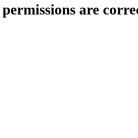
permissions are corre