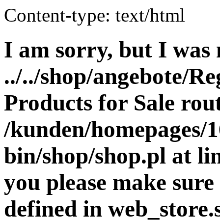
Content-type: text/html
I am sorry, but I was 
../../shop/angebote/Re
Products for Sale rout
/kunden/homepages/16
bin/shop/shop.pl at 
you please make sure 
defined in web_store.