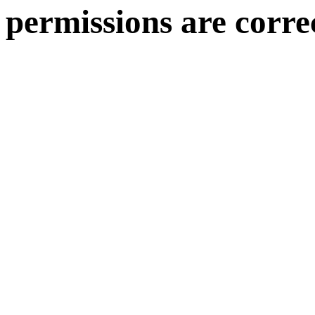
permissions are corre