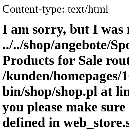
Content-type: text/html
I am sorry, but I was 
../../shop/angebote/Sp
Products for Sale rout
/kunden/homepages/16
bin/shop/shop.pl at 
you please make sure 
defined in web_store.