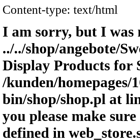
Content-type: text/html
I am sorry, but I was 
../../shop/angebote/Sw
Display Products for 
/kunden/homepages/16
bin/shop/shop.pl at 
you please make sure 
defined in web_store.