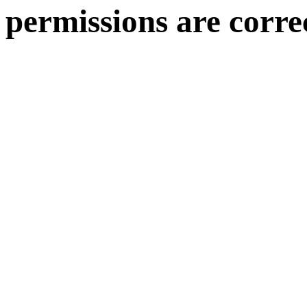
permissions are corre