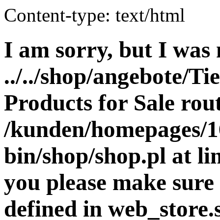
Content-type: text/html
I am sorry, but I was 
../../shop/angebote/Ti
Products for Sale rout
/kunden/homepages/16
bin/shop/shop.pl at 
you please make sure 
defined in web_store.