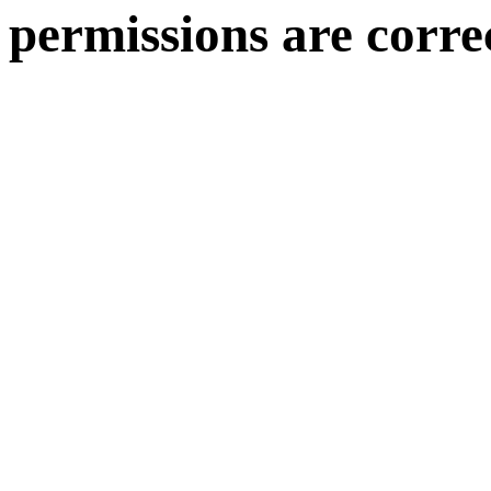
permissions are corre