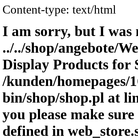
Content-type: text/html
I am sorry, but I was 
../../shop/angebote/W
Display Products for 
/kunden/homepages/16
bin/shop/shop.pl at 
you please make sure 
defined in web_store.