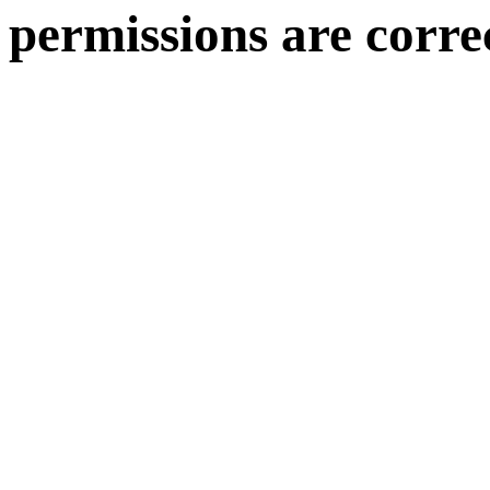
permissions are corre