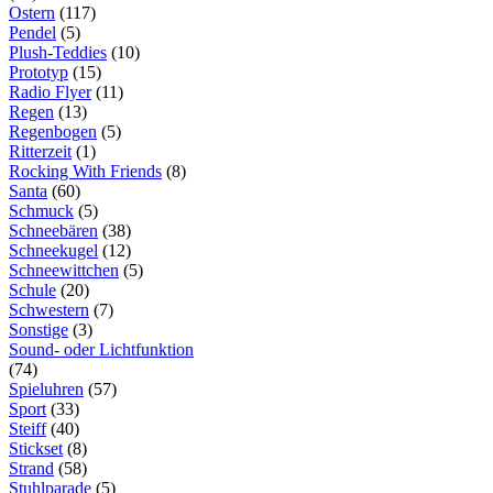
Ostern
(117)
Pendel
(5)
Plush-Teddies
(10)
Prototyp
(15)
Radio Flyer
(11)
Regen
(13)
Regenbogen
(5)
Ritterzeit
(1)
Rocking With Friends
(8)
Santa
(60)
Schmuck
(5)
Schneebären
(38)
Schneekugel
(12)
Schneewittchen
(5)
Schule
(20)
Schwestern
(7)
Sonstige
(3)
Sound- oder Lichtfunktion
(74)
Spieluhren
(57)
Sport
(33)
Steiff
(40)
Stickset
(8)
Strand
(58)
Stuhlparade
(5)