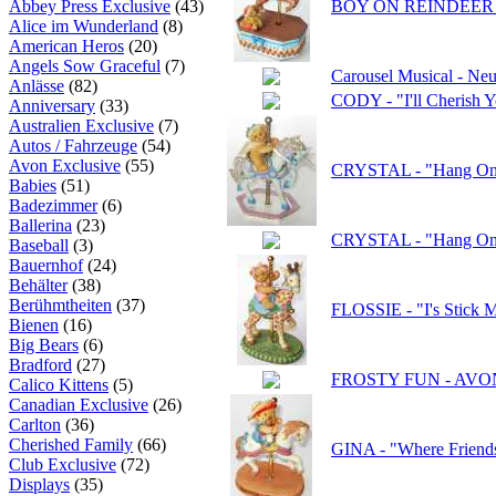
Abbey Press Exclusive
(43)
BOY ON REINDEER C
Alice im Wunderland
(8)
American Heros
(20)
Angels Sow Graceful
(7)
Carousel Musical - Neu
Anlässe
(82)
CODY - "I'll Cherish
Anniversary
(33)
Australien Exclusive
(7)
Autos / Fahrzeuge
(54)
Avon Exclusive
(55)
CRYSTAL - "Hang On! 
Babies
(51)
Badezimmer
(6)
Ballerina
(23)
CRYSTAL - "Hang On! 
Baseball
(3)
Bauernhof
(24)
Behälter
(38)
Berühmtheiten
(37)
FLOSSIE - "I's Stick 
Bienen
(16)
Big Bears
(6)
Bradford
(27)
FROSTY FUN - AVON -
Calico Kittens
(5)
Canadian Exclusive
(26)
Carlton
(36)
Cherished Family
(66)
GINA - "Where Friend
Club Exclusive
(72)
Displays
(35)