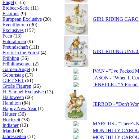
Engel
(115)
Erdbeer-Serie
(11)
Eskimos
(9)
European Exclusive
(20)
GIRL RIDING CAROU
Eventfiguren
(30)
Exclusives
(157)
Feen
(13)
Fotorahmen
(9)
Freundschaft
(111)
GIRL RIDING UNIC
Frolic in the Forest
(4)
Frühling
(36)
Frühlingsengel
(2)
Garden Angel
(6)
IVAN - "I've Packed 
Geburtstag
(17)
JASON - "When It Come
GIFT SET
(61)
JENELLE - "A Friend 
Große Figuren
(26)
H. Samuel Exclusive
(13)
Halloween
(66)
Hamilton
(64)
JERROD - "Don't Worry
Happy New Year
(1)
Häuser
(36)
Hochzeit
(38)
MARCUS - "There's N
Indianer
(12)
MONTHLLY CAROU
Irland
(40)
Jahreszeiten
(51)
MONTHLLY CAROUS