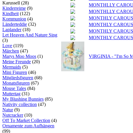
Karussell (28)
MONTHLLY CAROU
Kinderreime
(9)
MONTHLLY CAROUS
Kindheit
(122)
MONTHLY CAROUSEL
Kommunion
(4)
Länderteddie
(32)
MONTHLY CAROUSEL
Laplander
(18)
MONTHLY CAROUSE
Let Heaven And Nature Sing
MONTHLY CAROUSE
(3)
Love
(119)
Märchen
(47)
Marys Moo Moos
(1)
VIRGINIA - "I'm So M
Meine Freunde
(20)
Mermaids
(5)
Mini Figuren
(46)
Mitgliedsfiguren
(68)
Monatsfiguren
(67)
Mouse Tales
(84)
Muttertag
(31)
My Blushing Bunnies
(85)
Nativity collection
(47)
Natur
(9)
Nutcracker
(10)
Off To Market Collection
(4)
Ornamente zum Aufhängen
(99)