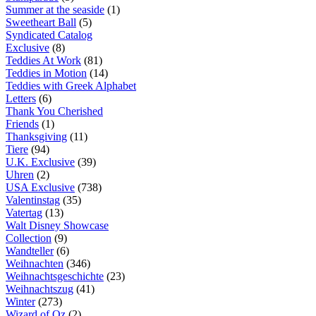
Summer at the seaside
(1)
Sweetheart Ball
(5)
Syndicated Catalog
Exclusive
(8)
Teddies At Work
(81)
Teddies in Motion
(14)
Teddies with Greek Alphabet
Letters
(6)
Thank You Cherished
Friends
(1)
Thanksgiving
(11)
Tiere
(94)
U.K. Exclusive
(39)
Uhren
(2)
USA Exclusive
(738)
Valentinstag
(35)
Vatertag
(13)
Walt Disney Showcase
Collection
(9)
Wandteller
(6)
Weihnachten
(346)
Weihnachtsgeschichte
(23)
Weihnachtszug
(41)
Winter
(273)
Wizard of Oz
(2)