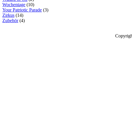
Wochentage
(10)
Your Patriotic Parade
(3)
Zirkus
(14)
Zubehör
(4)
Copyrigh