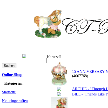
Karussell
15 ANNIVERSARY MUSI
Online-Shop
(4007768)
Kategorien:
ARCHIE - "Through Ups
Startseite
BILL - "Friends Like 
Neu eingetroffen