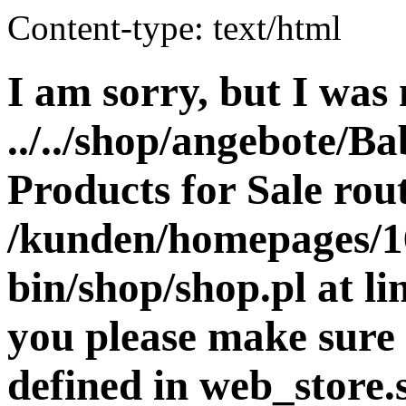
Content-type: text/html
I am sorry, but I was 
../../shop/angebote/Ba
Products for Sale rout
/kunden/homepages/16
bin/shop/shop.pl at 
you please make sure 
defined in web_store.