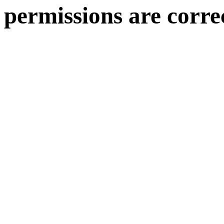
permissions are corre