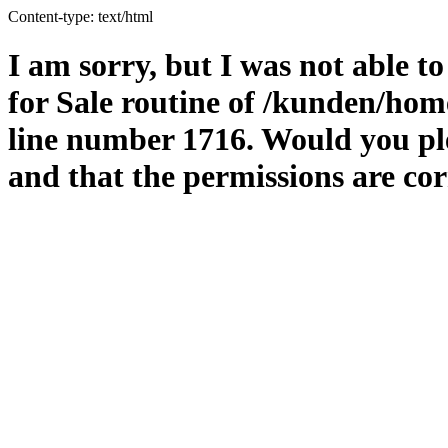
Content-type: text/html
I am sorry, but I was not able to
for Sale routine of /kunden/hom
line number 1716. Would you ple
and that the permissions are cor