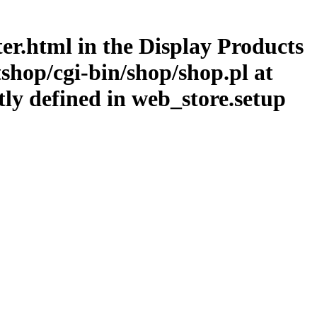
lter.html in the Display Products
shop/cgi-bin/shop/shop.pl at
tly defined in web_store.setup