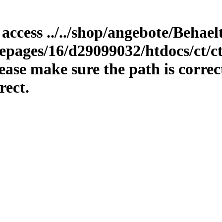
 access ../../shop/angebote/Behae
epages/16/d29099032/htdocs/ct/ct
ase make sure the path is correc
rect.